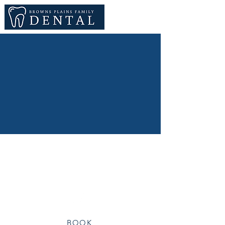
hello@brownsplainsfamilydental.com.au
Shop 11, 3282 Mt Lindesay Hwy, Browns
Plains
BOOK